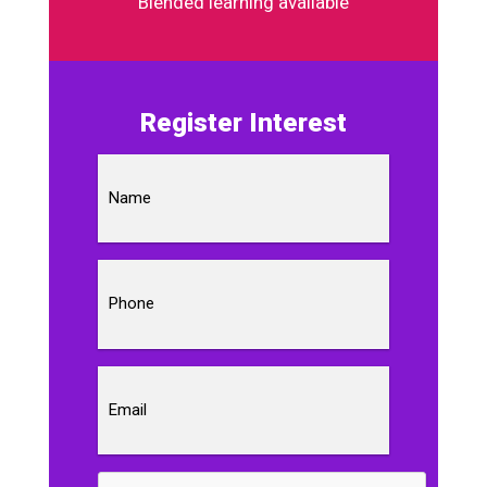
Blended learning available
Register Interest
Name
Phone
Email
CAPTCHA