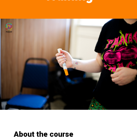
About the course