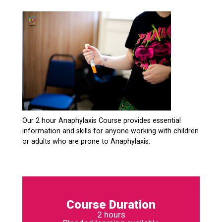
Our 2 hour Anaphylaxis Course provides essential
information and skills for anyone working with children
or adults who are prone to Anaphylaxis.
Course Duration
2 hours