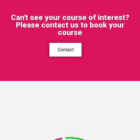
Can't see your course of interest?
Please contact us to book your
course
Contact