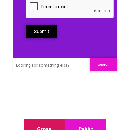
Submit
Group
Public