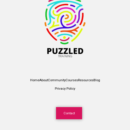
Home
About
Community
Courses
Resources
Blog
Privacy Policy
Contact