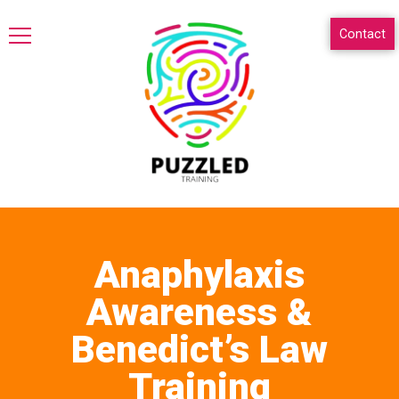
Contact
Anaphylaxis
Awareness &
Benedict’s Law
Training