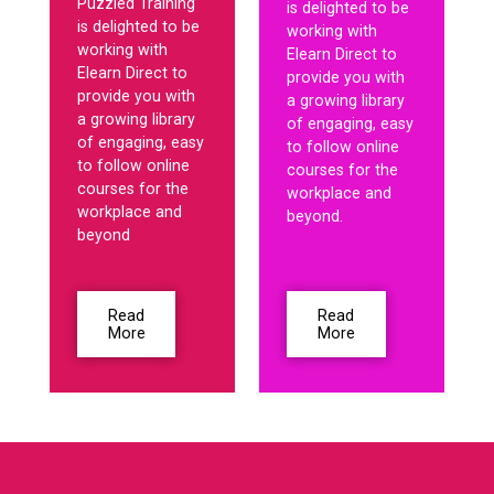
Puzzled Training
is delighted to be
is delighted to be
working with
working with
Elearn Direct to
Elearn Direct to
provide you with
provide you with
a growing library
a growing library
of engaging, easy
of engaging, easy
to follow online
to follow online
courses for the
courses for the
workplace and
workplace and
beyond.
beyond
Read
Read
More
More