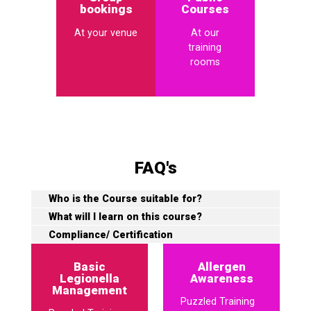
bookings
Courses
At your venue
At our
training
rooms
FAQ's
Who is the Course suitable for?
What will I learn on this course?
Compliance/ Certification
Basic
Allergen
Legionella
Awareness
Management
Puzzled Training