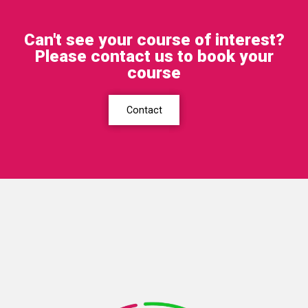
Can't see your course of interest?
Please contact us to book your
course
Contact