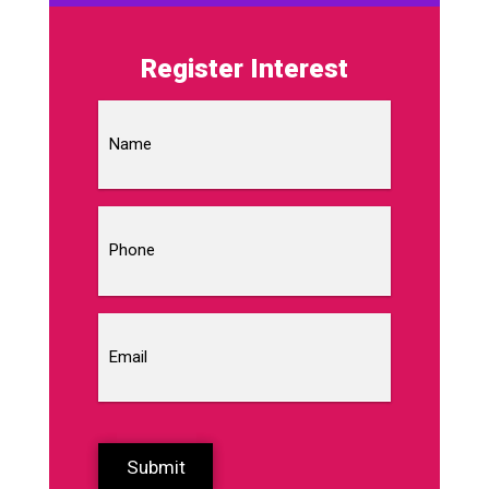
Register Interest
Name
Phone
Email
CAPTCHA
Submit