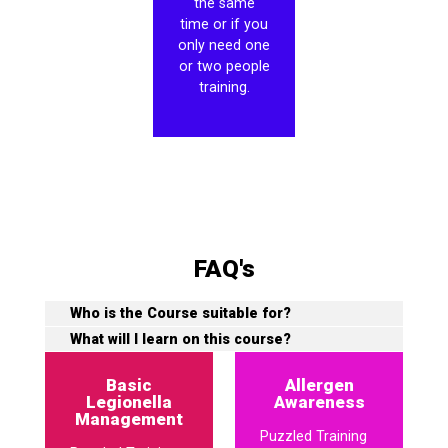
the same
time or if you
only need one
or two people
training.
FAQ's
Who is the Course suitable for?
What will I learn on this course?
Basic
Allergen
Legionella
Awareness
Management
Puzzled Training