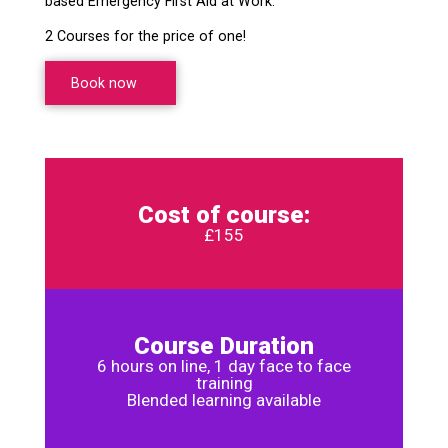
based Emergency First Aid at Work.
2 Courses for the price of one!
Book now
Cost of course:
£155
Course Duration
6 hours on line, 1 day face to face
training
Blended learning available