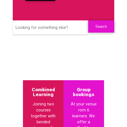
Combined
Group
Learning
bookings
Joining two
At your venue
courses
rom 6
together with
learners. We
bended
offer a