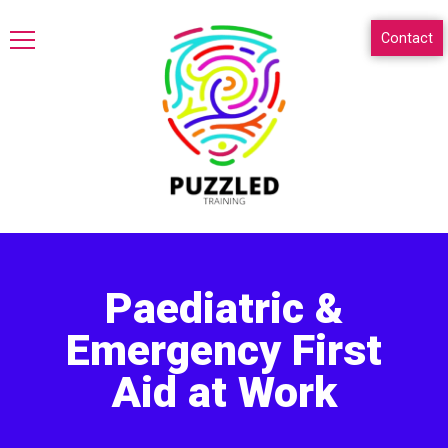
Contact
Paediatric &
Emergency First
Aid at Work