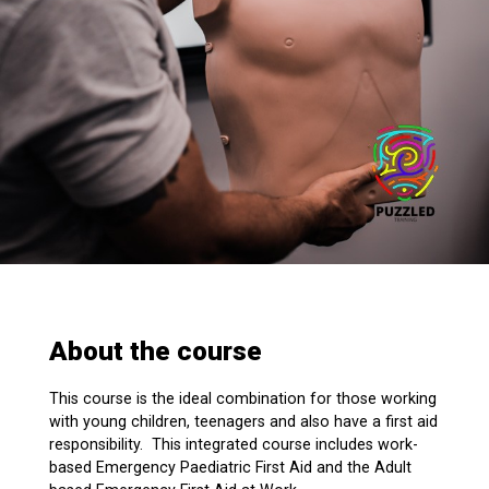
About the course
This course is the ideal combination for those working
with young children, teenagers and also have a first aid
responsibility. This integrated course includes work-
based Emergency Paediatric First Aid and the Adult