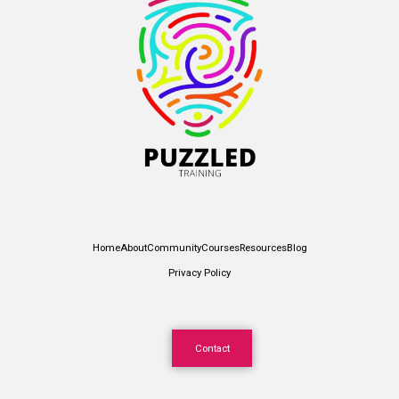
Home
About
Community
Courses
Resources
Blog
Privacy Policy
Contact