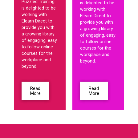
Puzzled Training
is delighted to be
is delighted to be
working with
working with
Elearn Direct to
Elearn Direct to
provide you with
provide you with
a growing library
a growing library
of engaging, easy
of engaging, easy
to follow online
to follow online
courses for the
courses for the
workplace and
workplace and
beyond.
beyond
Read
Read
More
More