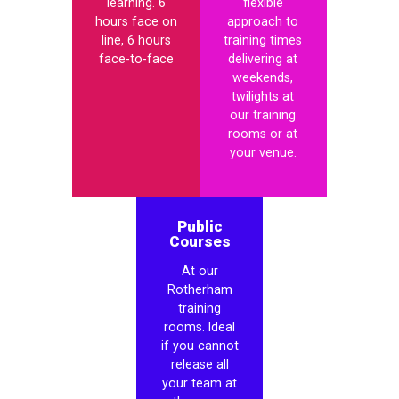
learning. 6
flexible
hours face on
approach to
line, 6 hours
training times
face-to-face
delivering at
weekends,
twilights at
our training
rooms or at
your venue.
Public
Courses
At our
Rotherham
training
rooms. Ideal
if you cannot
release all
your team at