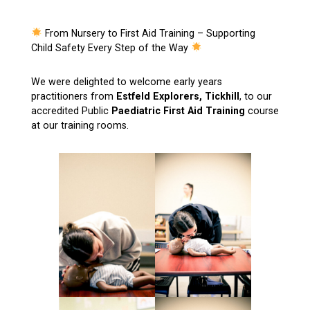
From Nursery to First Aid Training – Supporting
Child Safety Every Step of the Way
We were delighted to welcome early years
practitioners from
Estfeld Explorers, Tickhill
, to our
accredited Public
Paediatric First Aid Training
course
at our training rooms.