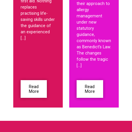
first aid. Nothing
their approach to
replaces
allergy
practising life-
management
saving skills under
under new
the guidance of
statutory
an experienced
guidance,
[…]
commonly known
as Benedict’s Law.
The changes
follow the tragic
[…]
Read
Read
More
More