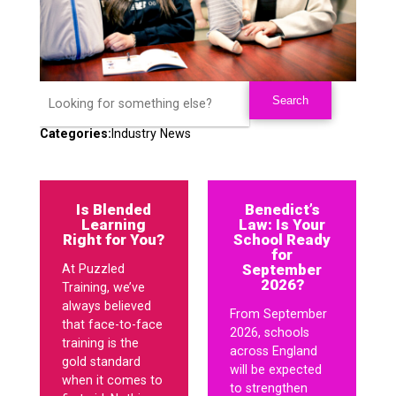
Categories:
Industry News
Is Blended
Benedict’s
Learning
Law: Is Your
Right for You?
School Ready
for
September
At Puzzled
2026?
Training, we’ve
always believed
From September
that face-to-face
2026, schools
training is the
across England
gold standard
will be expected
when it comes to
to strengthen