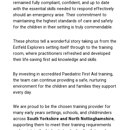
remained fully compliant, confident, and up to date
with the essential skills needed to respond effectively
should an emergency arise. Their commitment to
maintaining the highest standards of care and safety
for the children in their setting is truly commendable.
These photos tell a wonderful story taking us from the
Estfeld Explorers setting itself through to the training
room, where practitioners refreshed and developed
their life-saving first aid knowledge and skills.
By investing in accredited Paediatric First Aid training,
the team can continue providing a safe, nurturing
environment for the children and families they support
every day.
We are proud to be the chosen training provider for
many early years settings, schools, and childminders
across
South Yorkshire and North Nottinghamshire
,
supporting them to meet their training requirements