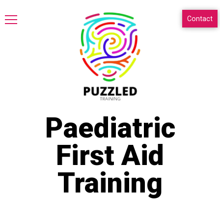
Contact
Paediatric
First Aid
Training