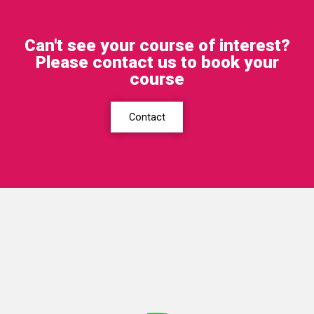
Can't see your course of interest?
Please contact us to book your
course
Contact