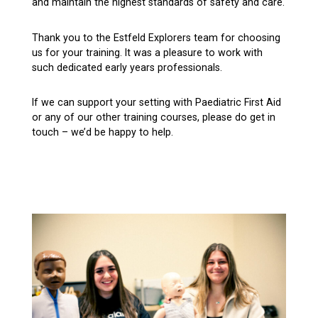
and maintain the highest standards of safety and care.
Thank you to the Estfeld Explorers team for choosing
us for your training. It was a pleasure to work with
such dedicated early years professionals.
If we can support your setting with Paediatric First Aid
or any of our other training courses, please do get in
touch – we’d be happy to help.