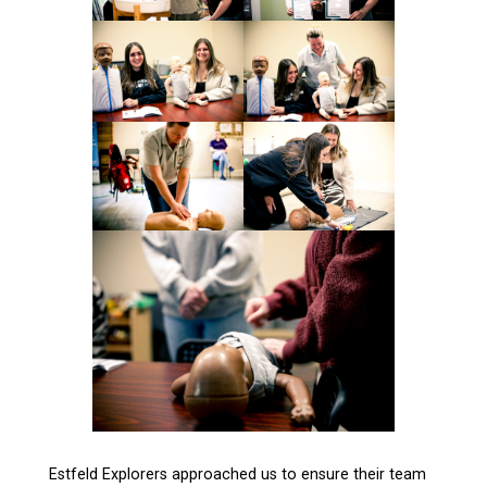
Estfeld Explorers approached us to ensure their team