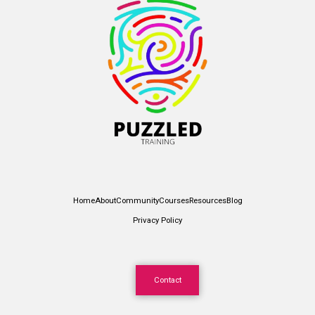
Home
About
Community
Courses
Resources
Blog
Privacy Policy
Contact