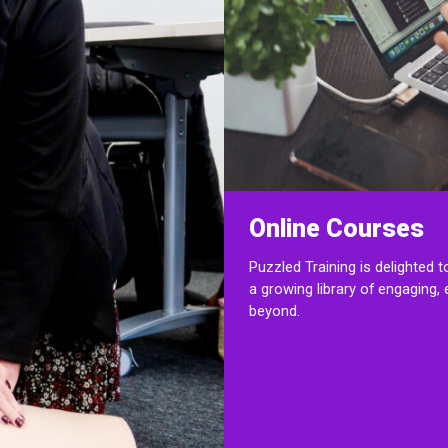
Online Courses
Puzzled Training is delighted 
a growing library of engaging,
beyond.