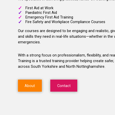
First Aid at Work
Paediatric First Aid
Emergency First Aid Training
Fire Safety and Workplace Compliance Courses
Our courses are designed to be engaging and realistic, gi
and skills they need in real-life situations—whether in th
emergencies.
With a strong focus on professionalism, flexibility, and re
Training is a trusted training provider helping create saf
across South Yorkshire and North Nottinghamshire.
About
Contact