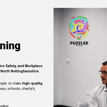
ining
Fire Safety, and Workplace
 North Nottinghamshire
.
imple: to make
high-quality,
ses, schools, charity’s,
luding: