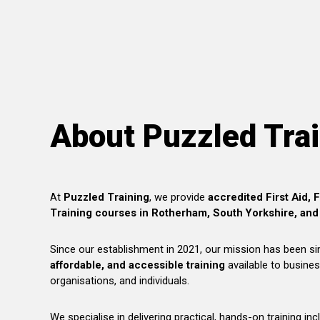
About Puzzled Tra
At
Puzzled Training
, we provide
accredited First Aid, 
Training courses in Rotherham, South Yorkshire, and
Since our establishment in 2021, our mission has been s
affordable, and accessible training
available to busines
organisations, and individuals.
We specialise in delivering practical, hands-on training inc