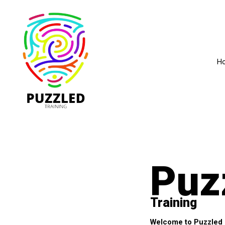
H
Puz
Training
Welcome to Puzzled Tr