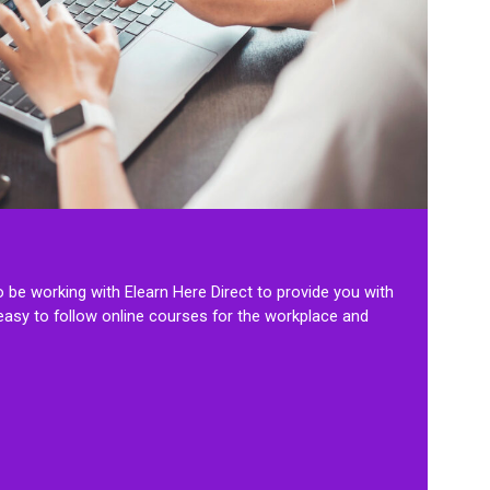
to be working with Elearn Here Direct to provide you with
 easy to follow online courses for the workplace and