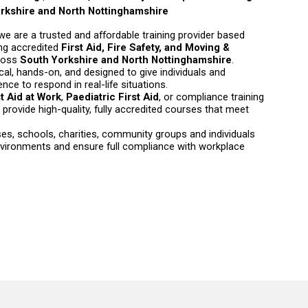
rkshire and North Nottinghamshire
 we are a trusted and affordable training provider based
ring accredited
First Aid, Fire Safety, and Moving &
ross
South Yorkshire and North Nottinghamshire
.
cal, hands-on, and designed to give individuals and
ce to respond in real-life situations.
st Aid at Work
,
Paediatric First Aid
, or compliance training
provide high-quality, fully accredited courses that meet
s, schools, charities, community groups and individuals
nvironments and ensure full compliance with workplace