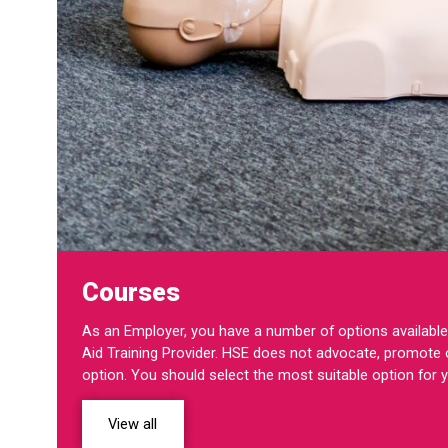
Courses
As an Employer, you have a number of options available 
Aid Training Provider. HSE does not advocate, promote o
option. You should select the most suitable option for 
View all