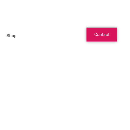
Contact
Shop