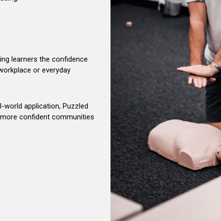
ving learners the confidence
e workplace or everyday
al-world application, Puzzled
er, more confident communities