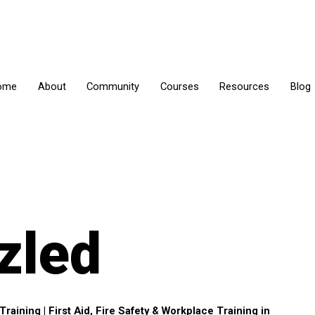
ome
About
Community
Courses
Resources
Blog
zled
aining | First Aid, Fire Safety & Workplace Training in