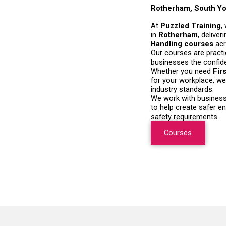
Rotherham, South Yo
At
Puzzled Training
,
in
Rotherham
, delive
Handling courses
ac
Our courses are practi
businesses the confiden
Whether you need
Fir
for your workplace, we 
industry standards.
We work with businesse
to help create safer e
safety requirements.
Courses