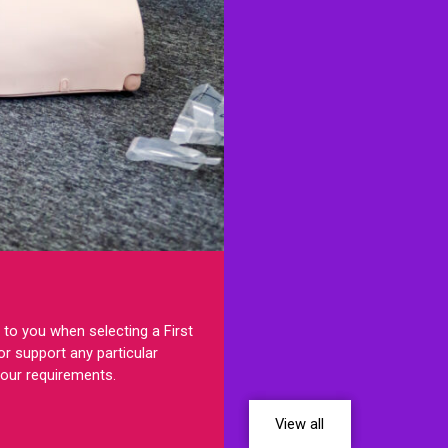
to you when selecting a First
r support any particular
your requirements.
View all