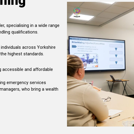
ining
er, specialising in a wide range
dling qualifications.
individuals across Yorkshire
 the highest standards.
ng accessible and affordable
uding emergency services
 managers, who bring a wealth