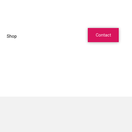
Contact
Shop