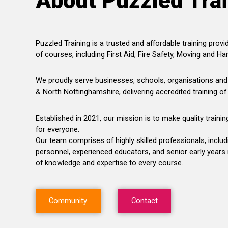
About Puzzled Tra
Puzzled Training is a trusted and affordable training provid
of courses, including First Aid, Fire Safety, Moving and Han
We proudly serve businesses, schools, organisations and 
& North Nottinghamshire, delivering accredited training of
Established in 2021, our mission is to make quality traini
for everyone.
Our team comprises of highly skilled professionals, incl
personnel, experienced educators, and senior early years
of knowledge and expertise to every course.
Community
Contact