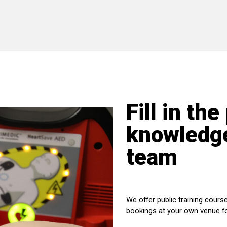
Fill in the
knowledge
team
We offer public training course
bookings at your own venue f