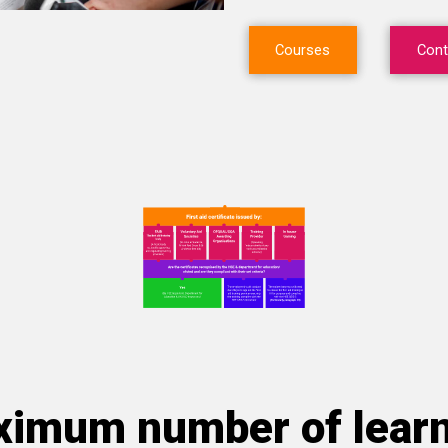
Courses
Cont
imum number of lear