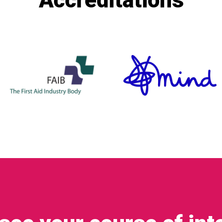
Accreditations