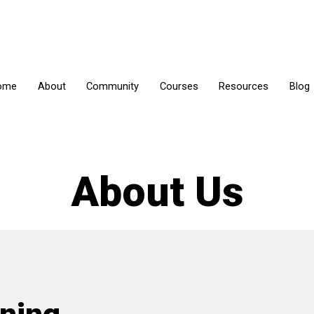
ome
About
Community
Courses
Resources
Blog
About
Us