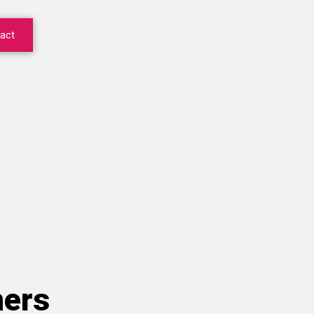
act
ners