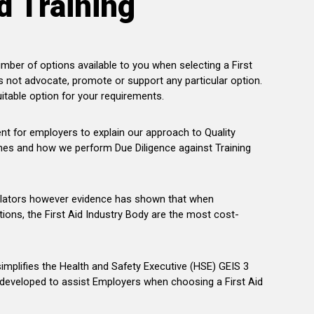
d Training
mber of options available to you when selecting a First
s not advocate, promote or support any particular option.
itable option for your requirements.
 for employers to explain our approach to Quality
nes and how we perform Due Diligence against Training
lators however evidence has shown that when
tions, the First Aid Industry Body are the most cost-
simplifies the Health and Safety Executive (HSE) GEIS 3
eveloped to assist Employers when choosing a First Aid