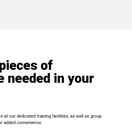
 pieces of
 needed in your
s at our dedicated training facilities, as well as group
or added convenience.