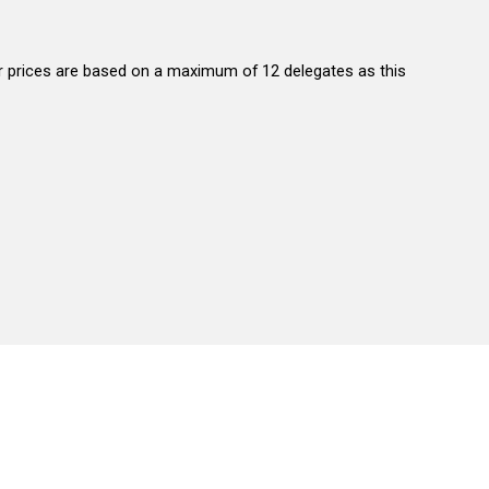
 our prices are based on a maximum of 12 delegates as this