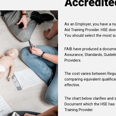
Accredite
As an Employer, you have a nu
Aid Training Provider. HSE doe
You should select the most su
FAIB have produced a document
Assurance, Standards, Guideli
Providers.
The cost varies between Regu
comparing equivalent qualifica
effective.
The chart below clarifies and 
Document which the HSE has d
Training Provider.