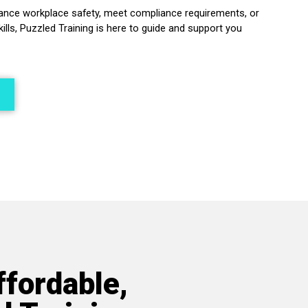
ance workplace safety, meet compliance requirements, or
kills, Puzzled Training is here to guide and support you
ffordable,