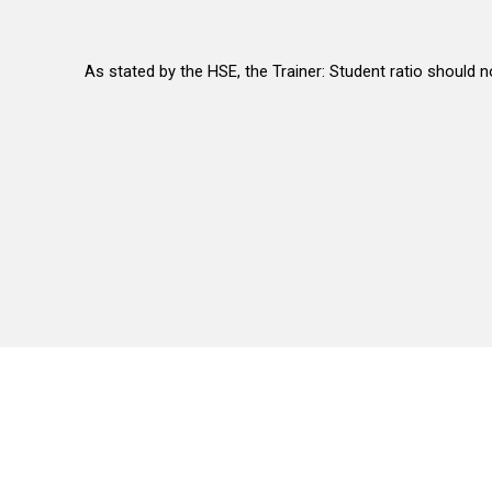
As stated by the HSE, the Trainer: Student ratio should n