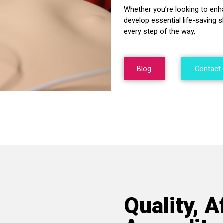
Whether you’re looking to enh
develop essential life-saving s
every step of the way,
Blog
Contact
Quality, A