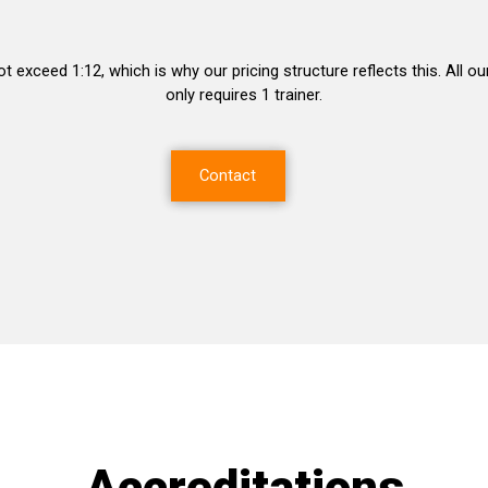
ot exceed 1:12, which is why our pricing structure reflects this. All
only requires 1 trainer.
Contact