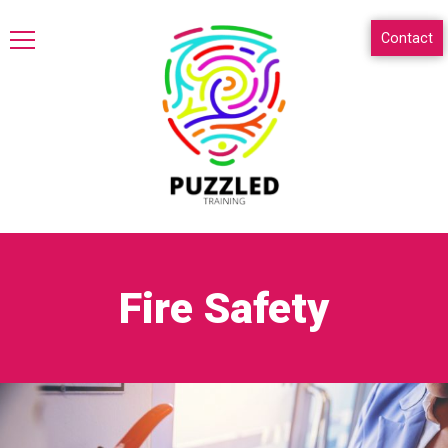
Contact
Fire Safety