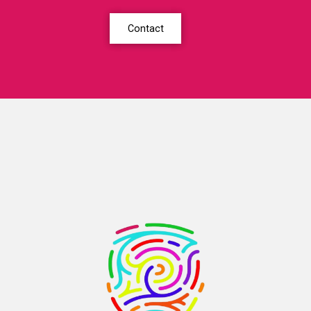
Contact