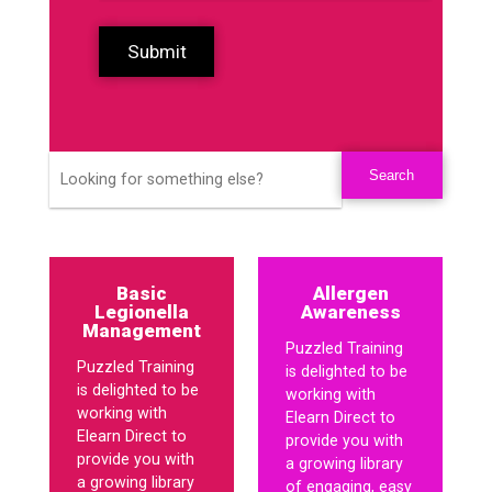
Submit
Basic
Allergen
Legionella
Awareness
Management
Puzzled Training
Puzzled Training
is delighted to be
is delighted to be
working with
working with
Elearn Direct to
Elearn Direct to
provide you with
provide you with
a growing library
a growing library
of engaging, easy