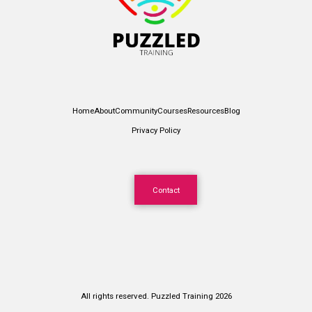
Home
About
Community
Courses
Resources
Blog
Privacy Policy
Contact
All rights reserved. Puzzled Training 2026