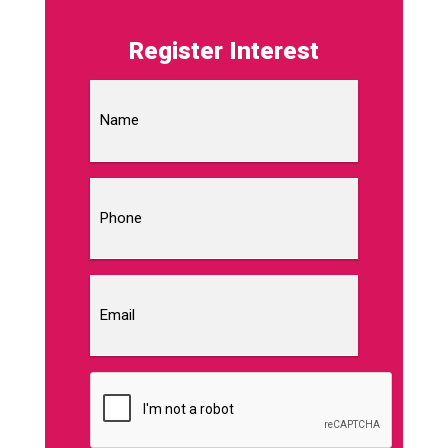
Register Interest
Name
Phone
Email
CAPTCHA