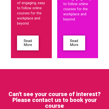
of engaging, easy
to follow online
to follow online
courses for the
courses for the
workplace and
workplace and
beyond.
beyond
Read
Read
More
More
Can't see your course of interest?
Please contact us to book your
course