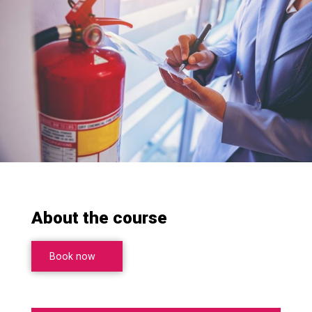
About the course
Book now