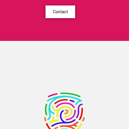
Contact