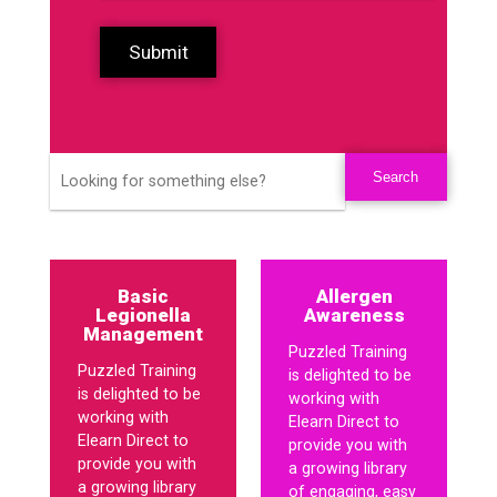
Submit
Basic
Allergen
Legionella
Awareness
Management
Puzzled Training
Puzzled Training
is delighted to be
is delighted to be
working with
working with
Elearn Direct to
Elearn Direct to
provide you with
provide you with
a growing library
a growing library
of engaging, easy