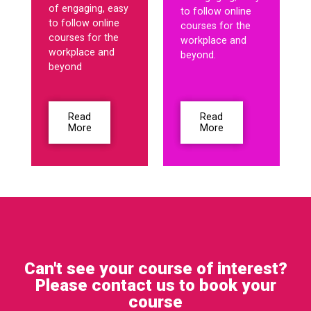
of engaging, easy
to follow online
to follow online
courses for the
courses for the
workplace and
workplace and
beyond.
beyond
Read
Read
More
More
Can't see your course of interest?
Please contact us to book your
course