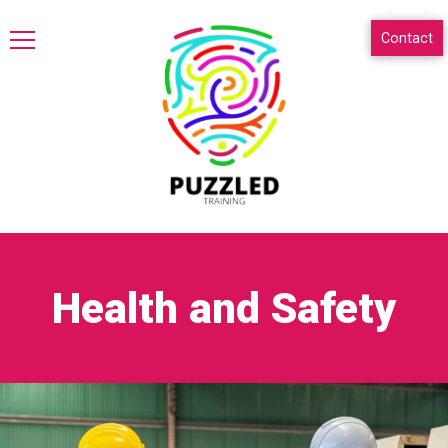
Contact
Health and Safety