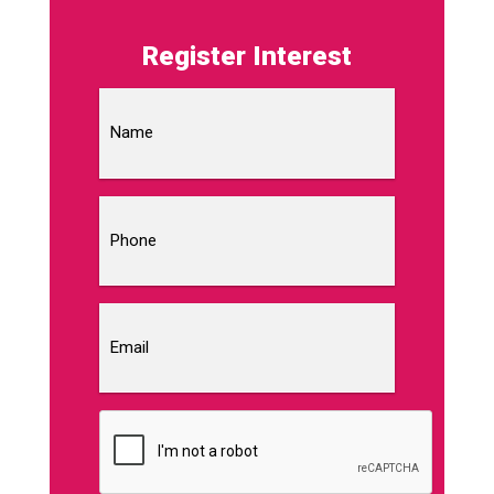
Register Interest
Name
Phone
Email
CAPTCHA