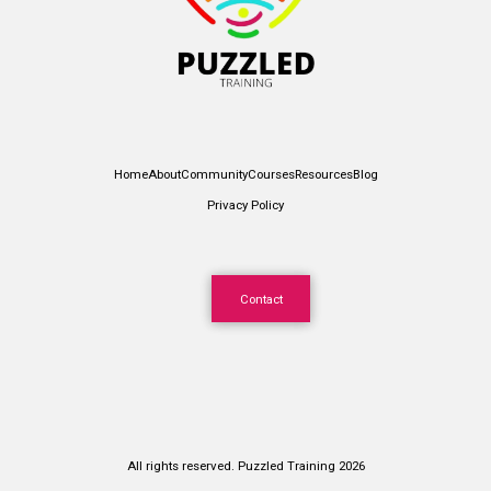
Home
About
Community
Courses
Resources
Blog
Privacy Policy
Contact
All rights reserved. Puzzled Training 2026