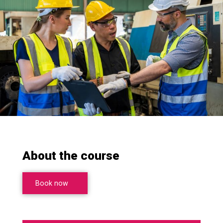
About the course
Book now