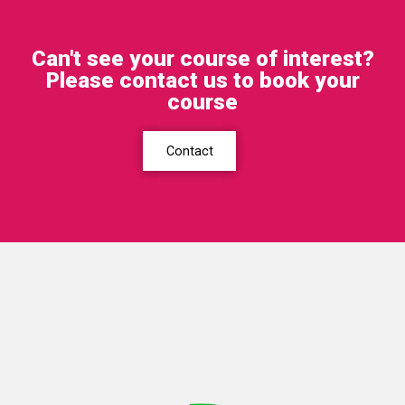
Can't see your course of interest?
Please contact us to book your
course
Contact