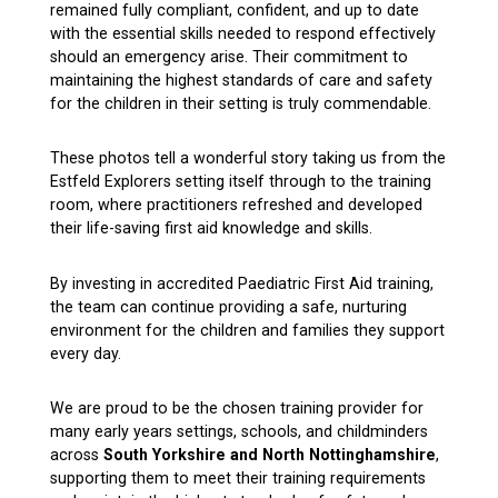
remained fully compliant, confident, and up to date
with the essential skills needed to respond effectively
should an emergency arise. Their commitment to
maintaining the highest standards of care and safety
for the children in their setting is truly commendable.
These photos tell a wonderful story taking us from the
Estfeld Explorers setting itself through to the training
room, where practitioners refreshed and developed
their life-saving first aid knowledge and skills.
By investing in accredited Paediatric First Aid training,
the team can continue providing a safe, nurturing
environment for the children and families they support
every day.
We are proud to be the chosen training provider for
many early years settings, schools, and childminders
across
South Yorkshire and North Nottinghamshire
,
supporting them to meet their training requirements