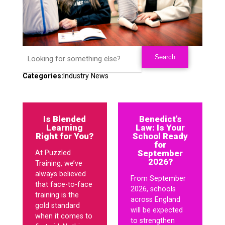
Categories:
Industry News
Is Blended
Benedict’s
Learning
Law: Is Your
Right for You?
School Ready
for
September
At Puzzled
2026?
Training, we’ve
always believed
From September
that face-to-face
2026, schools
training is the
across England
gold standard
will be expected
when it comes to
to strengthen