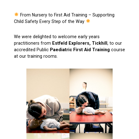
From Nursery to First Aid Training – Supporting
Child Safety Every Step of the Way
We were delighted to welcome early years
practitioners from
Estfeld Explorers, Tickhill
, to our
accredited Public
Paediatric First Aid Training
course
at our training rooms.