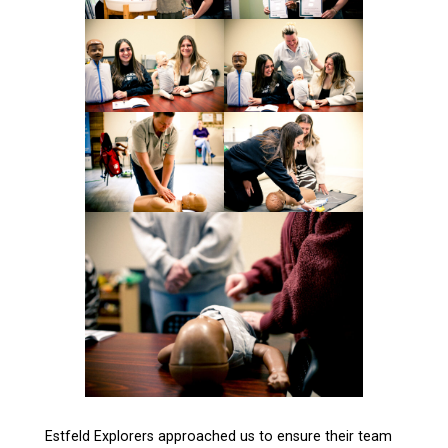
Estfeld Explorers approached us to ensure their team