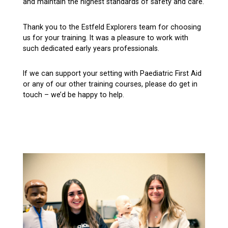
and maintain the highest standards of safety and care.
Thank you to the Estfeld Explorers team for choosing
us for your training. It was a pleasure to work with
such dedicated early years professionals.
If we can support your setting with Paediatric First Aid
or any of our other training courses, please do get in
touch – we’d be happy to help.