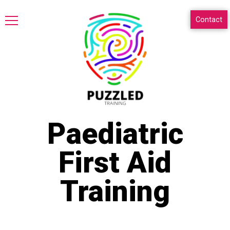
Contact
Paediatric
First Aid
Training