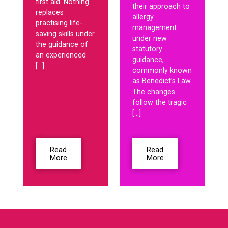
first aid. Nothing
their approach to
replaces
allergy
practising life-
management
saving skills under
under new
the guidance of
statutory
an experienced
guidance,
[…]
commonly known
as Benedict’s Law.
The changes
follow the tragic
[…]
Read
Read
More
More