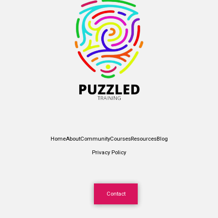
Home
About
Community
Courses
Resources
Blog
Privacy Policy
Contact