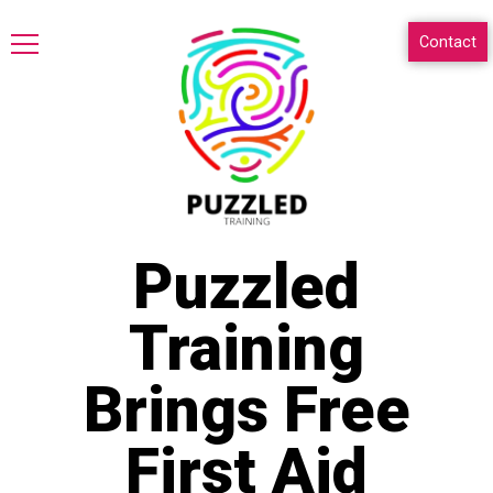
Contact
Puzzled
Training
Brings Free
First Aid