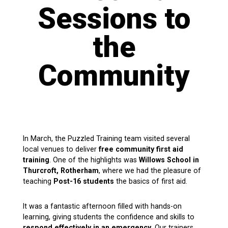
Sessions to
the
Community
In March, the Puzzled Training team visited several
local venues to deliver
free community first aid
training
. One of the highlights was
Willows School in
Thurcroft, Rotherham
, where we had the pleasure of
teaching
Post-16 students
the basics of first aid.
It was a fantastic afternoon filled with hands-on
learning, giving students the confidence and skills to
respond effectively in an emergency
. Our trainers,