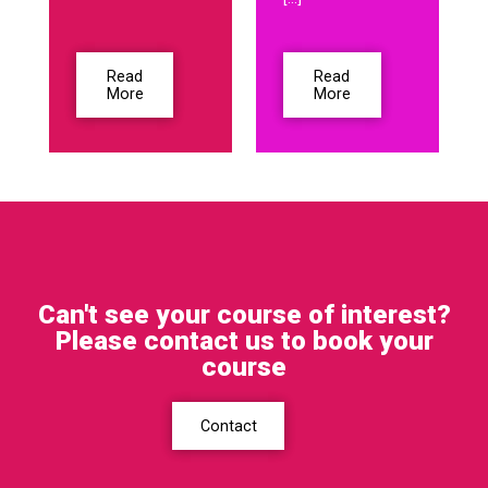
Read
Read
More
More
Can't see your course of interest?
Please contact us to book your
course
Contact