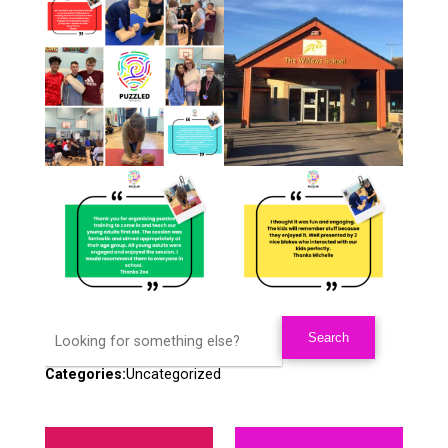
Categories:
Uncategorized