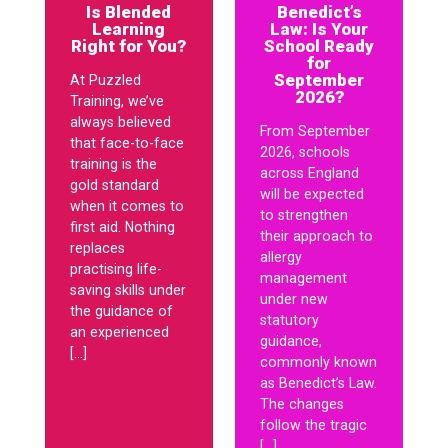
Is Blended
Benedict’s
Learning
Law: Is Your
Right for You?
School Ready
for
September
At Puzzled
2026?
Training, we’ve
always believed
From September
that face-to-face
2026, schools
training is the
across England
gold standard
will be expected
when it comes to
to strengthen
first aid. Nothing
their approach to
replaces
allergy
practising life-
management
saving skills under
under new
the guidance of
statutory
an experienced
guidance,
[…]
commonly known
as Benedict’s Law.
The changes
follow the tragic
[…]