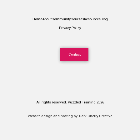
Home
About
Community
Courses
Resources
Blog
Privacy Policy
Contact
All rights reserved. Puzzled Training 2026
Website design and hosting by:
Dark Cherry Creative