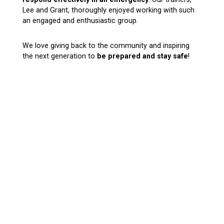
Lee and Grant, thoroughly enjoyed working with such
an engaged and enthusiastic group.
We love giving back to the community and inspiring
the next generation to
be prepared and stay safe
!